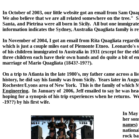
In October of 2003, our little website got an email from Sam Qua
We also believe that we are all related somewhere on the tree." 
Santa, and Pietrina were all born in Sicily. All but one immigr
information indicates the Sydney, Australia Quagliata family is r
In November of 2004, I got an email from Rita Quagliata regardi
which is just a couple miles east of Piemonte Etneo. Leonardo's 
of his children immigrated to Australia in 1931 (except for the e
three children each have their own bands and do quite a bit of en
marriage of Mario Quagliata (1843?-19??).
On a trip to Atlanta in the late 1980's, my father came across a l
history, he did say his family was from Sicily. Years later in Augu
Rochester/Lyons area of New York. This is the family of which M
Engineering
. In January of 2006, Jeff emailed to say he was he
hoping for a synopsis of his trip experiences when he returns. 
-19??) by his first wife.
.
In May 
her sons
names
)
nationa
rock ba