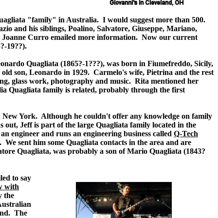
Quagliata "family" in Australia. I would suggest more than 500.
zio and his siblings, Poalino, Salvatore, Giuseppe, Mariano,
usin Joanne Curro emailed more information. Now our current
3?-19??).
Leonardo Quagliata (1865?-1???
)
, was born in Fiumefreddo, Sicily,
 old son, Leonardo in 1929. Carmelo's wife, Pietrina and the rest
inting, glass work, photography and music. Rita mentioned her
a Quagliata family is related, probably through the first
ed in New York. Although he couldn't offer any knowledge on family
out, Jeff is part of the large Quagliata family located in the
 an engineer and runs an engineering business called
Q-Tech
. We sent him some Quagliata contacts in the area and are
vatore Quagliata, was probably a son of Mario Quagliata (1843?
led to say
w with
y the
Australian
band. The