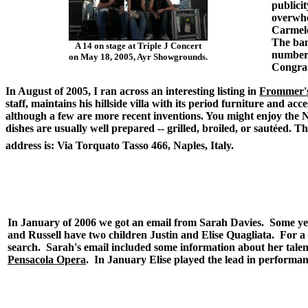
publicit
overwhe
Carmelo
The ban
A 14 on stage at Triple J Concert
number.
on May 18, 2005, Ayr Showgrounds.
Congrat
In August of 2005, I ran across an interesting listing in
Frommer's
staff, maintains his hillside villa with its period furniture and a
although a few are more recent inventions. You might enjoy the Ne
dishes are usually well prepared -- grilled, broiled, or sautéed. T
address is: Via Torquato Tasso 466, Naples, Italy.
.
In January of 2006 we got an email from Sarah Davies. Some yea
and Russell have two children Justin and Elise Quagliata. For a
search. Sarah's email included some information about her talent
Pensacola Opera
. In January Elise played the lead in performan