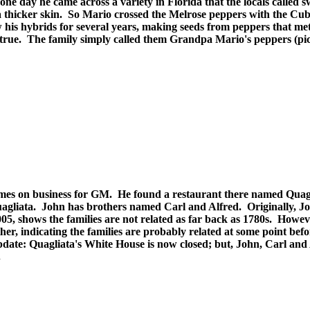
ne day he came across a variety in Florida that the locals called s
 thicker skin. So Mario crossed the Melrose peppers with the Cu
his hybrids for several years, making seeds from peppers that met 
d true. The family simply called them Grandpa Mario's peppers (pi
 times on business for GM. He found a restaurant there named Qua
Quagliata. John has brothers named Carl and Alfred. Originally, 
05, shows the families are not related as far back as 1780s. Howev
ther, indicating the families are probably related at some point bef
pdate: Quagliata's White House is now closed; but, John, Carl and
.