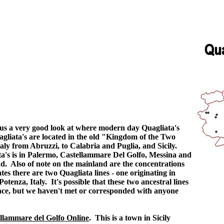
 us a very good look at where modern day Quagliata's
agliata's are located in the old "Kingdom of the Two
taly from Abruzzi, to Calabria and Puglia, and Sicily.
ata's is in Palermo, Castellammare Del Golfo, Messina and
nd. Also of note on the mainland are the concentrations
s there are two Quagliata lines - one originating in
otenza, Italy. It's possible that these two ancestral lines
race, but we haven't met or corresponded with anyone
llammare del Golfo Online
. This is a town in Sicily