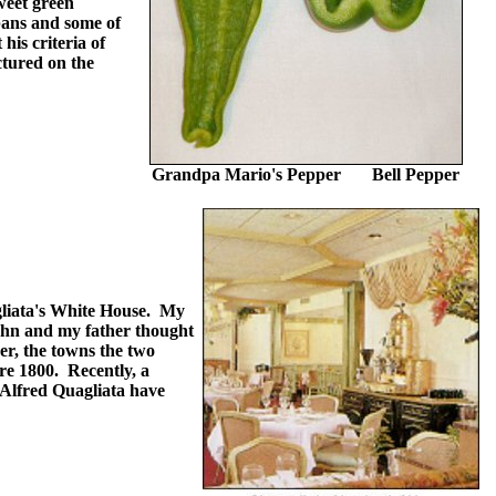
weet green
bans and some of
his criteria of
ctured on the
Grandpa Mario's Pepper Bell Pepper
gliata's White House. My
John and my father thought
er, the towns the two
ore 1800. Recently, a
 Alfred Quagliata have