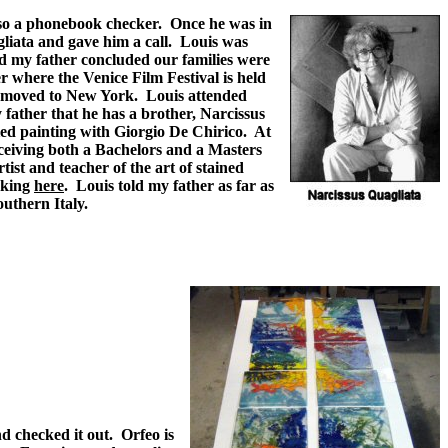
also a phonebook checker. Once he was in
liata and gave him a call. Louis was
nd my father concluded our families were
r where the Venice Film Festival is held
ly moved to New York. Louis attended
 father that he has a brother, Narcissus
ed painting with Giorgio De Chirico. At
eceiving both a Bachelors and a Masters
ist and teacher of the art of stained
icking
here
. Louis told my father as far as
outhern Italy.
d checked it out. Orfeo is