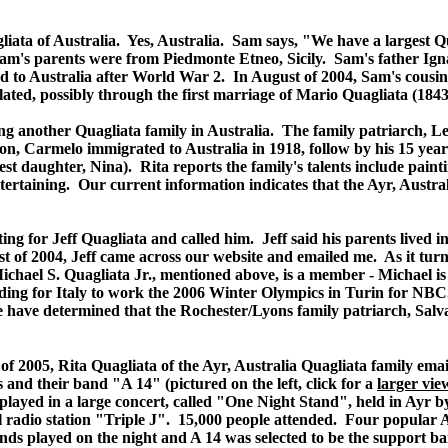
gliata of Australia. Yes, Australia. Sam says, "We have a largest 
Sam's parents were from Piedmonte Etneo, Sicily. Sam's father Igna
ated to Australia after World War 2. In August of 2004, Sam's co
elated, possibly through the first marriage of Mario Quagliata (184
ng another Quagliata family in Australia. The family patriarch, 
son, Carmelo immigrated to Australia in 1918, follow by his 15 year
ldest daughter, Nina). Rita reports the family's talents include pa
tertaining. Our current information indicates that the Ayr, Australi
isting for Jeff Quagliata and called him. Jeff said his parents liv
st of 2004, Jeff came across our website and emailed me. As it turns 
ichael S. Quagliata Jr., mentioned above, is a member - Michael is
ading for Italy to work the 2006 Winter Olympics in Turin for NBC
We have determined that the Rochester/Lyons family patriarch, Sal
of 2005, Rita Quagliata of the Ayr, Australia Quagliata family emai
 and their band "A 14" (pictured on the left, click for a
larger vie
 played in a large concert, called "One Night Stand", held in Ayr b
l radio station "Triple J". 15,000 people attended. Four popular 
nds played on the night and A 14 was selected to be the support 