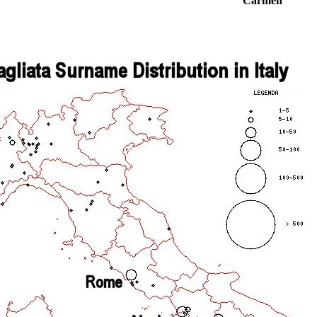
Carmen