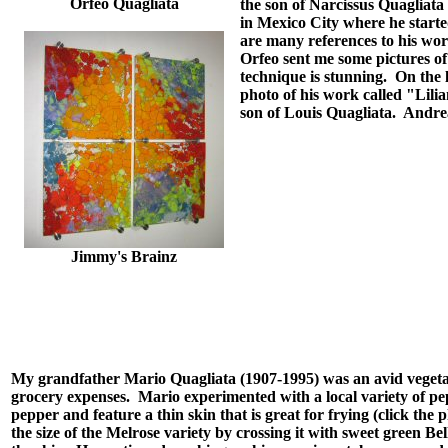
Orfeo Quagliata
the son of Narcissus Quagliata
in Mexico City where he starte
are many references to his wo
Orfeo sent me some pictures of
technique is stunning. On the l
photo of his work called "Lilia
son of Louis Quagliata. Andrea
Jimmy's Brainz
My grandfather Mario Quagliata (1907-1995) was an avid vegeta
grocery expenses. Mario experimented with a local variety of pep
pepper and feature a thin skin that is great for frying (click the 
the size of the Melrose variety by crossing it with sweet green Bel