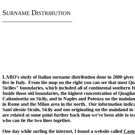
S
D
URNAME
ISTRIBUTION
LABO's study of Italian surname distribution done in 2000 gives
live in Italy. From the map on the right you can see that most Qu
Sicilies" boundaries, which included all of continental southern I
Inside those old boundaries, the highest concentration of Quagli
Caltanissetta on Sicily, and in Naples and Potenza on the mainla
in Rome and the Milan area in the north. Our information indicate
Sant'alessio Siculo, Sicily and one originating on the mainland in P
are related at some point further back than we've been able to t
who can tie the two lines together.
One day while surfing the internet, I found a website called
Caste