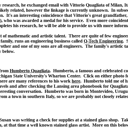
 research, he exchanged email with Vittorio Quagliata of Milan, Ita
st likely related, however the linkage is currently unknown. In subs
n. It's an interesting coincidence that Vittorio's great grandfather
), who was awarded a medal for his service. Even more coincidental
pletes his research, he will be able to provide us with more inform
t of mathematic and artistic talent. There are quite of few engine
 family, runs an engineering business called
Q-Tech Engineering
. 
other and one of my sons are all engineers. The family's artistic t
y below.
 from
Humberto Quagliata
. Humberto, a famous and celebrated con
chigan State University's Wharton Center. Click on either photo 
here are many references to his work
here
. Humberto told me of hi
avels and after checking the Lansing area phonebook for Quagliat
teresting conversation. Humberto was born in Montevideo, Urugu
from a town in southern Italy, so we are probably not closely rela
san was writing a check for supplies at a stained glass shop. Taki
, at that time a well known stained glass artist. More on this belo