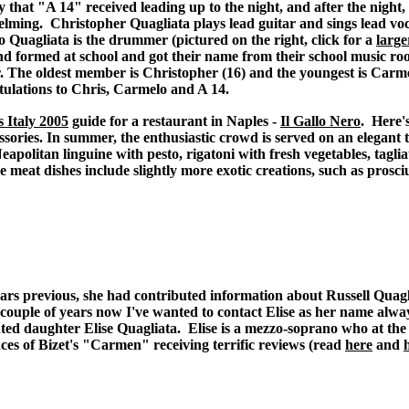
y that "A 14" received leading up to the night, and after the night,
lming. Christopher Quagliata plays lead guitar and sings lead voc
 Quagliata is the drummer (pictured on the right, click for a
large
d formed at school and got their name from their school music r
 The oldest member is Christopher (16) and the youngest is Carme
ulations to Chris, Carmelo and A 14.
 Italy 2005
guide for a restaurant in Naples -
Il Gallo Nero
. Here'
ccessories. In summer, the enthusiastic crowd is served on an elegant
apolitan linguine with pesto, rigatoni with fresh vegetables, tagli
he meat dishes include slightly more exotic creations, such as prosc
rs previous, she had contributed information about Russell Quagl
 couple of years now I've wanted to contact Elise as her name alw
ed daughter Elise Quagliata. Elise is a mezzo-soprano who at the t
ces of Bizet's "Carmen" receiving terrific reviews (read
here
and