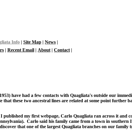
liata Info
|
Site Map
|
News
|
rs
|
Recent Email
|
About
|
Contact
|
1953) have had a few contacts with Quagliata's outside our immedia
ble that these two ancestral lines are related at some point further
 I published my first webpage, Carlo Quagliata ran across it and c
sylvania). Carlo said his family came from a town in southern It
iscover that one of the largest Quagliata branches on our family t