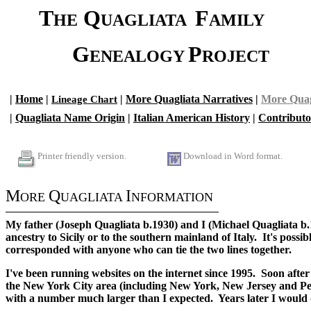
......
T
Q
F
HE
UAGLIATA
AMILY
........
G
P
ENEALOGY
ROJECT
.
.
|
.
Home
.
|
|
More Quagliata Narratives
|
More Quag
Lineage Chart
.
|
Quagliata Name Origin
|
Italian American History
|
Contributo
.
.
Printer friendly version.
Download in Word format.
..
M
Q
I
ORE
UAGLIATA
NFORMATION
My father (Joseph Quagliata b.1930) and I (Michael Quagliata b.
ancestry to Sicily or to the southern mainland of Italy. It's possi
corresponded with anyone who can tie the two lines together.
I've been running websites on the internet since 1995. Soon after
the New York City area (including New York, New Jersey and Penn
with a number much larger than I expected. Years later I would d