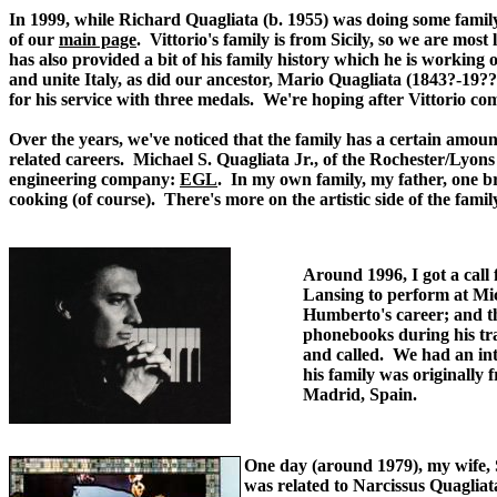
In 1999, while Richard Quagliata (b. 1955) was doing some family
of our
main page
. Vittorio's family is from Sicily, so we are mo
has also provided a bit of his family history which he is working o
and unite Italy, as did our ancestor, Mario Quagliata (1843?-19??
for his service with three medals. We're hoping after Vittorio com
Over the years, we've noticed that the family has a certain amoun
related careers. Michael S. Quagliata Jr., of the Rochester/Lyons
engineering company:
EGL
. In my own family, my father, one br
cooking (of course). There's more on the artistic side of the famil
Around 1996, I got a call
Lansing to perform at Mi
Humberto's career; and t
phonebooks during his tr
and called. We had an in
his family was originally 
Madrid, Spain.
.
One day (around 1979), my wife, Su
was related to Narcissus Quagliata