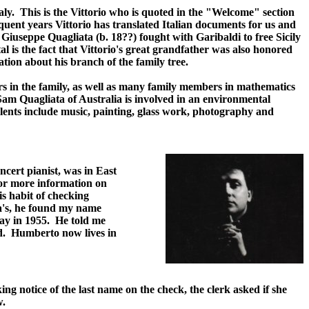
ly. This is the Vittorio who is quoted in the "Welcome" section
equent years Vittorio has translated Italian documents for us and
, Giuseppe Quagliata (b. 18??) fought with Garibaldi to free Sicily
 is the fact that Vittorio's great grandfather was also honored
ation about his branch of the family tree.
ers in the family, as well as many family members in mathematics
Sam Quagliata of Australia is involved in an environmental
alents include music, painting, glass work, photography and
cert pianist, was in East
for more information on
s habit of checking
a's, he found my name
ay in 1955. He told me
ted. Humberto now lives in
ng notice of the last name on the check, the clerk asked if she
w.