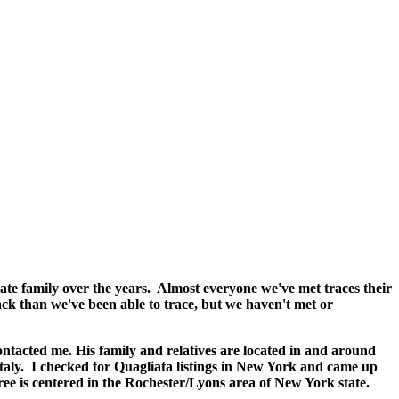
te family over the years. Almost everyone we've met traces their
 back than we've been able to trace, but we haven't met or
ontacted me. His family and relatives are located in and around
aly. I checked for Quagliata listings in New York and came up
ree is centered in the Rochester/Lyons area of New York state.