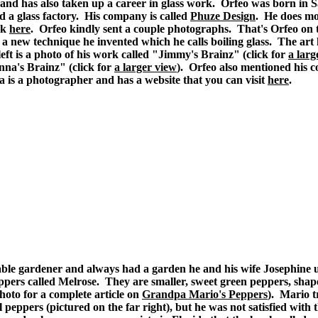
 and has also taken up a career in glass work. Orfeo was born in 
d a glass factory. His company is called
Phuze Design
. He does mo
rk
here
. Orfeo kindly sent a couple photographs. That's Orfeo on 
 a new technique he invented which he calls boiling glass. The art 
eft is a photo of his work called "Jimmy's Brainz" (click for
a larg
nna's Brainz" (click for
a larger view
). Orfeo also mentioned his 
 is a photographer and has a website that you can visit
here
.
ble gardener and always had a garden he and his wife Josephine u
pers called Melrose. They are smaller, sweet green peppers, shape
photo for a complete article on
Grandpa Mario's Peppers
). Mario t
l peppers (pictured on the far right), but he was not satisfied with 