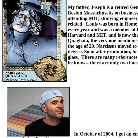
My father, Joseph is a retired G
Boston Massachusetts on business
attending MIT, studying engineeri
related. Louis was born in Rome w
every year and was a member of t
Harvard and MIT, and is now th
Quagliata, the very one mentione
the age of 20, Narcissus moved to
degree. Soon after graduation, he 
glass. There are many references
he knows, there are only two lines
In October of 2004, I got an e