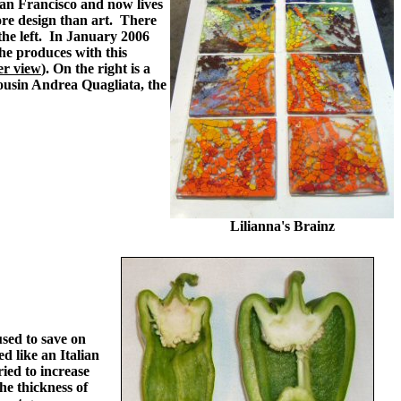
San Francisco and now lives
re design than art. There
the left. In January 2006
he produces with this
er view
). On the right is a
cousin Andrea Quagliata, the
Lilianna's Brainz
sed to save on
d like an Italian
ried to increase
the thickness of