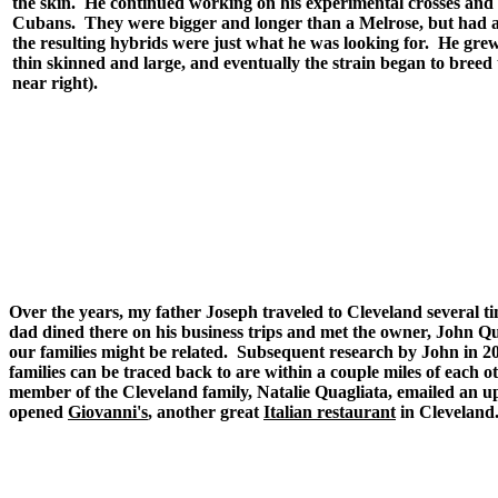
the skin. He continued working on his experimental crosses and o
Cubans. They were bigger and longer than a Melrose, but had a
the resulting hybrids were just what he was looking for. He grew 
thin skinned and large, and eventually the strain began to bree
near right).
Over the years, my father Joseph traveled to Cleveland several
dad dined there on his business trips and met the owner, John 
our families might be related. Subsequent research by John in 20
families can be traced back to are within a couple miles of each o
member of the Cleveland family, Natalie Quagliata, emailed an u
opened
Giovanni's
, another great
Italian restaurant
in Cleveland