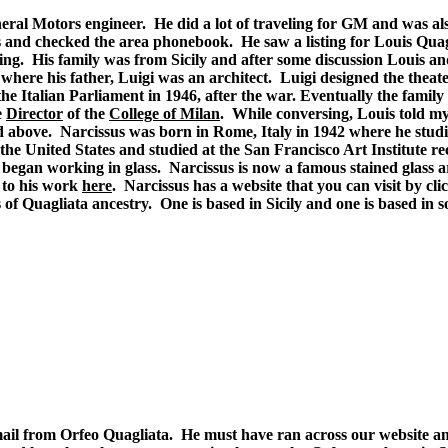
eneral Motors engineer. He did a lot of traveling for GM and was 
 and checked the area phonebook. He saw a listing for Louis Quag
ng. His family was from Sicily and after some discussion Louis a
here his father, Luigi was an architect. Luigi designed the theate
he Italian Parliament in 1946, after the war. Eventually the fami
e
Director
of the
College of Milan
. While conversing, Louis told my
d above. Narcissus was born in Rome, Italy in 1942 where he studi
 the United States and studied at the San Francisco Art Institute r
began working in glass. Narcissus is now a famous stained glass art
 to his work
here
. Narcissus has a website that you can visit by cl
 of Quagliata ancestry. One is based in Sicily and one is based in s
mail from Orfeo Quagliata. He must have ran across our website an