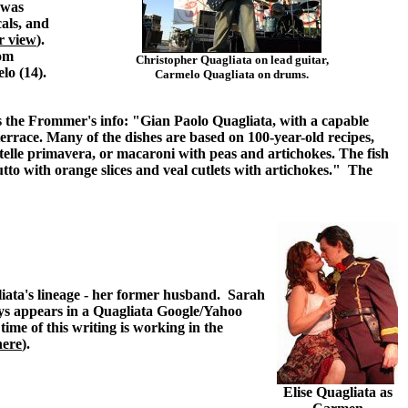
 was
als, and
r view
).
oom
Christopher Quagliata on lead guitar,
lo (14).
Carmelo Quagliata on drums.
s the Frommer's info: "Gian Paolo Quagliata, with a capable
 terrace. Many of the dishes are based on 100-year-old recipes,
atelle primavera, or macaroni with peas and artichokes. The fish
iutto with orange slices and veal cutlets with artichokes." The
iata's lineage - her former husband. Sarah
ays appears in a Quagliata Google/Yahoo
ime of this writing is working in the
here
).
Elise Quagliata as